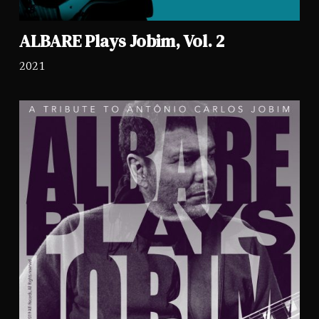
ALBARE Plays Jobim, Vol. 2
2021