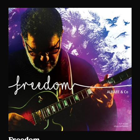
Freedom