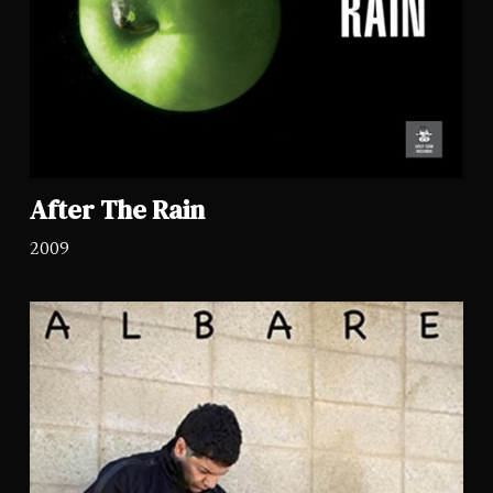
After The Rain
2009