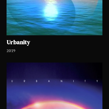
Urbanity
2019