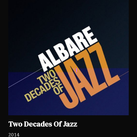
Two Decades Of Jazz
2014