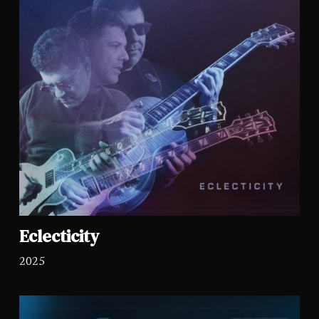
Eclecticity
2025