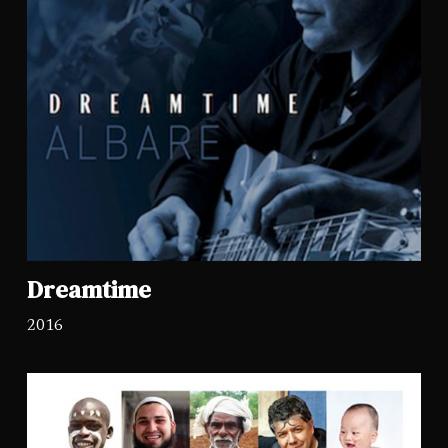
Dreamtime
2016