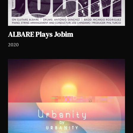
ALBARE Plays Jobim
2020