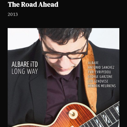
The Road Ahead
2013