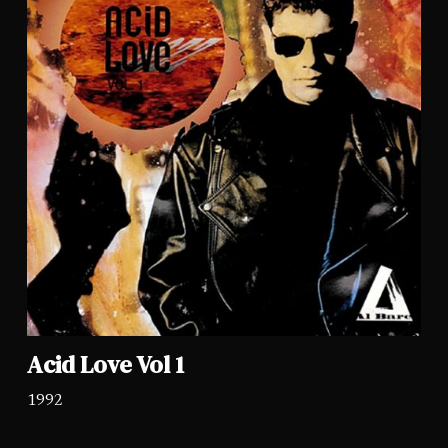
Acid Love Vol 1
1992