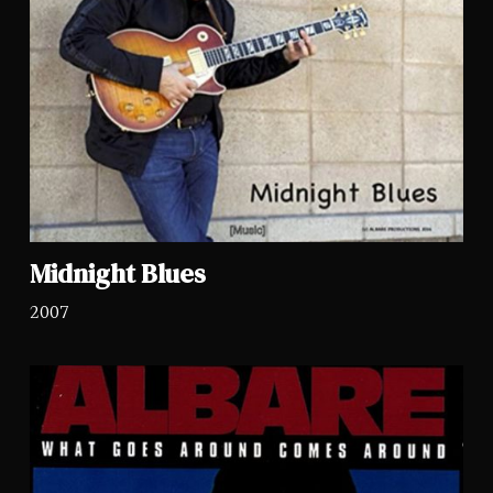
Midnight Blues
2007