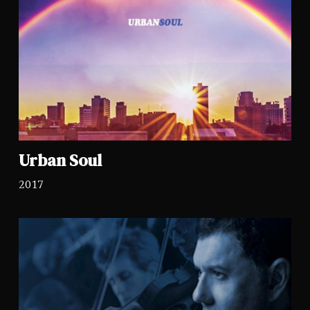
Urban Soul
2017