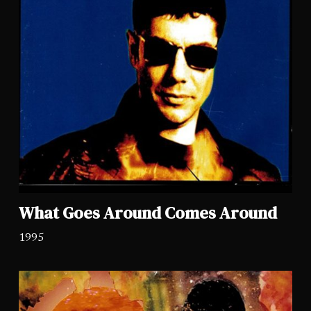
What Goes Around Comes Around
1995