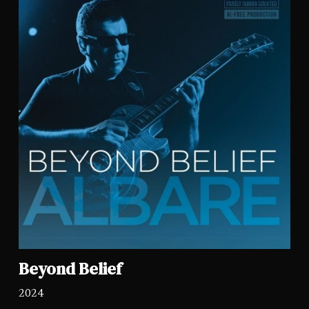
Beyond Belief
2024