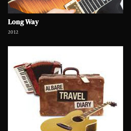
Long Way
2012