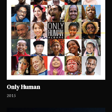
Only Human
2015