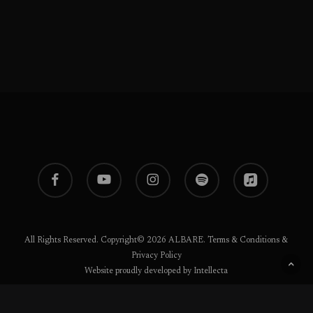
facebook
youtube
instagram
spotify
applemusic
All Rights Reserved. Copyright© 2026 ALBARE.
Terms & Conditions
&
Privacy Policy
Website proudly developed by Intellecta