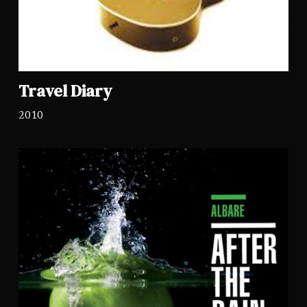
Travel Diary
2010