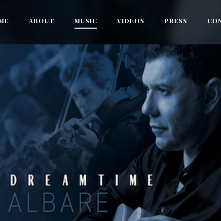
ME
ABOUT
MUSIC
VIDEOS
PRESS
CO