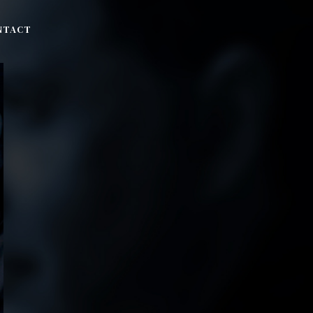
NTACT