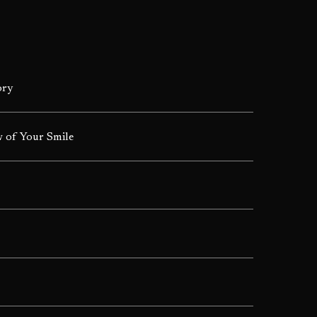
ory
 of Your Smile