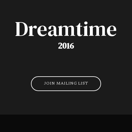
Dreamtime
2016
JOIN MAILING LIST