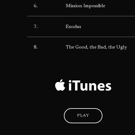
6.
Mission Impossible
7.
Exodus
8.
The Good, the Bad, the Ugly
PLAY