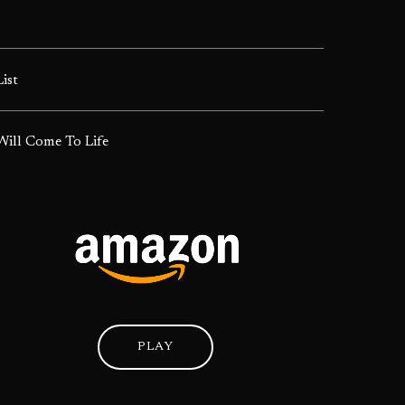
List
ill Come To Life
PLAY