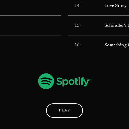
14.
Love Story
15.
Schindler's 
16.
Something W
PLAY