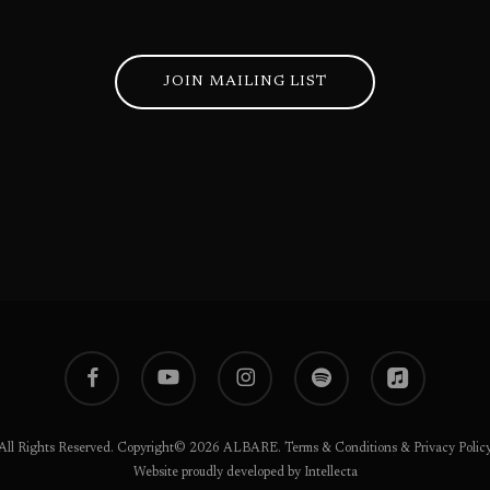
JOIN MAILING LIST
facebook
youtube
instagram
spotify
applemusic
All Rights Reserved. Copyright© 2026 ALBARE.
Terms & Conditions
&
Privacy Polic
Website proudly developed by Intellecta