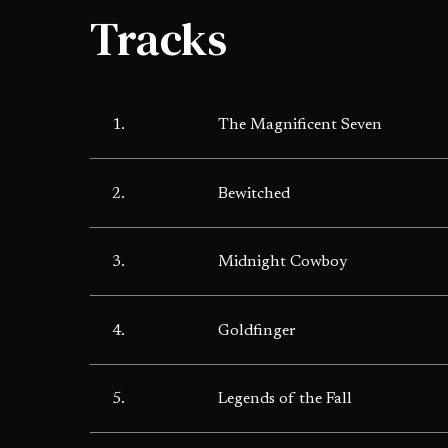
Tracks
1.
The Magnificent Seven
2.
Bewitched
3.
Midnight Cowboy
4.
Goldfinger
5.
Legends of the Fall