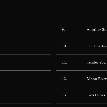
9.
Another St
10.
The Shadow
11.
Tender You
12.
Moon River
13.
Taxi Driver