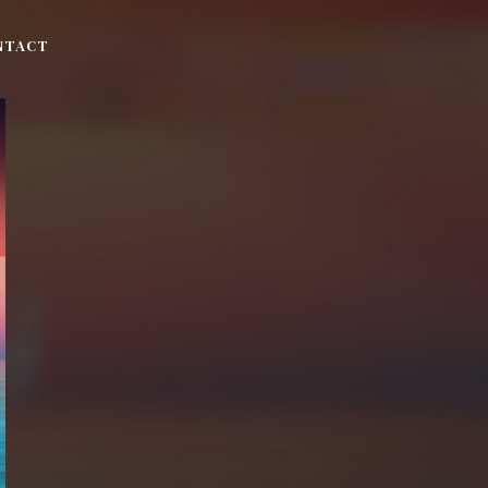
NTACT