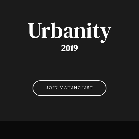
Urbanity
2019
JOIN MAILING LIST