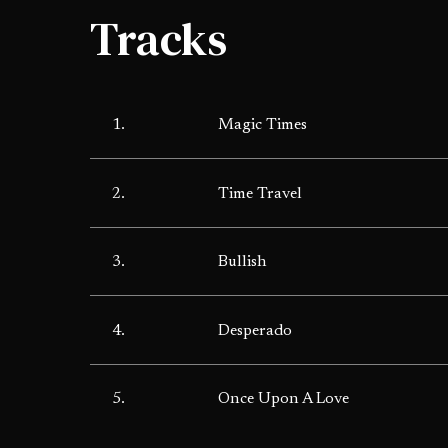
Tracks
1.
Magic Times
2.
Time Travel
3.
Bullish
4.
Desperado
5.
Once Upon A Love