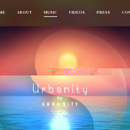
ME
ABOUT
MUSIC
VIDEOS
PRESS
CO