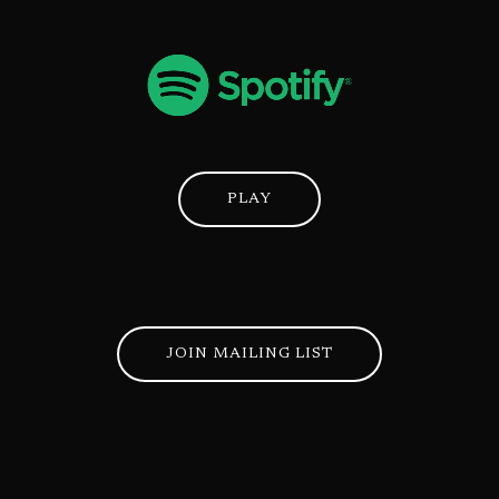
PLAY
JOIN MAILING LIST