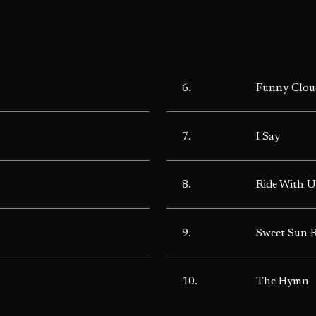
6.
Funny Clou
7.
I Say
8.
Ride With U
9.
Sweet Sun 
10.
The Hymn