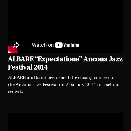
ALBARE “Expectations” Ancona Jazz
Festival 2014
ALBARE and band performed the closing concert of
the Ancona Jazz Festival on 21st July 2014 to a sellout
crowd..