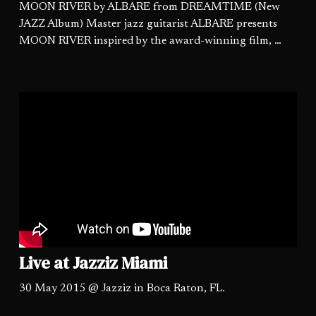
MOON RIVER by ALBARE from DREAMTIME (New
JAZZ Album) Master jazz guitarist ALBARE presents
MOON RIVER inspired by the award-winning film, …
Live at Jazziz Miami
30 May 2015 @ Jazziz in Boca Raton, FL.