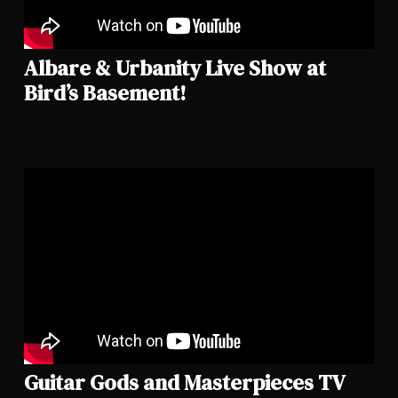
Albare & Urbanity Live Show at
Bird’s Basement!
Guitar Gods and Masterpieces TV