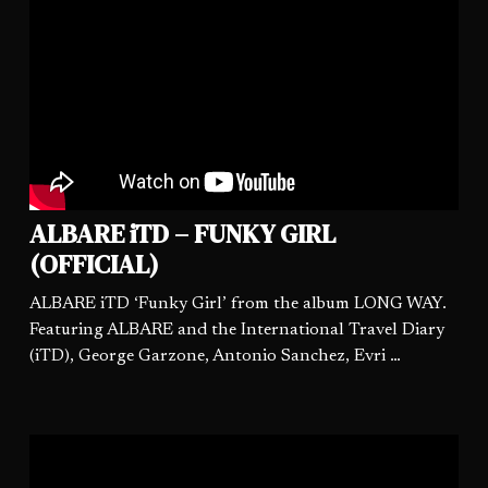
ALBARE iTD – FUNKY GIRL
(OFFICIAL)
ALBARE iTD ‘Funky Girl’ from the album LONG WAY.
Featuring ALBARE and the International Travel Diary
(iTD), George Garzone, Antonio Sanchez, Evri …