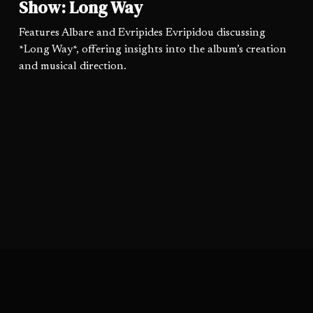
Show: Long Way
Features Albare and Evripides Evripidou discussing
*Long Way*, offering insights into the album’s creation
and musical direction.