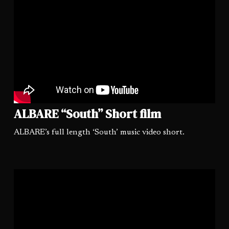
ALBARE “South” Short film
ALBARE’s full length ‘South’ music video short.