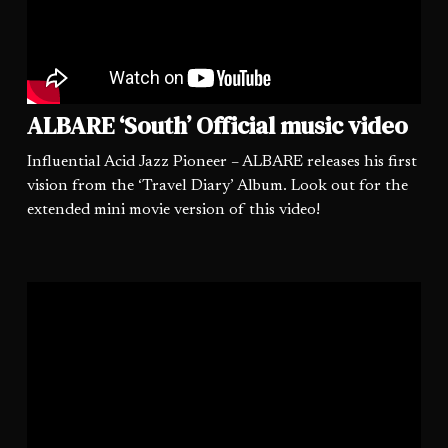
ALBARE ‘South’ Official music video
Influential Acid Jazz Pioneer – ALBARE releases his first
vision from the ‘Travel Diary’ Album. Look out for the
extended mini movie version of this video!