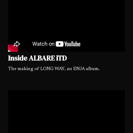
Inside ALBARE iTD
The making of LONG WAY, an ENJA album.