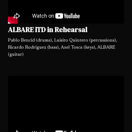
ALBARE iTD in Rehearsal
Pablo Bencid (drums), Luisito Quintero (percussions),
Ricardo Rodriguez (bass), Axel Tosca (keys), ALBARE
(guitar)