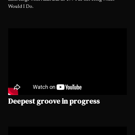
Would I Do.
Deepest groove in progress