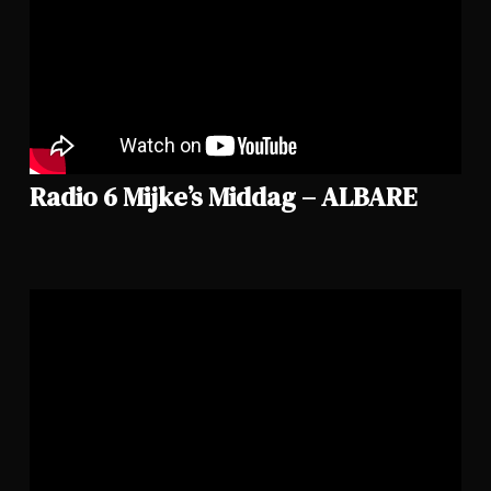
Radio 6 Mijke’s Middag – ALBARE