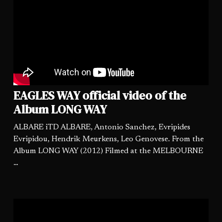
EAGLES WAY official video of the
Album LONG WAY
ALBARE iTD ALBARE, Antonio Sanchez, Evripides
Evripidou, Hendrik Meurkens, Leo Genovese. From the
Album LONG WAY (2012) Filmed at the MELBOURNE
…