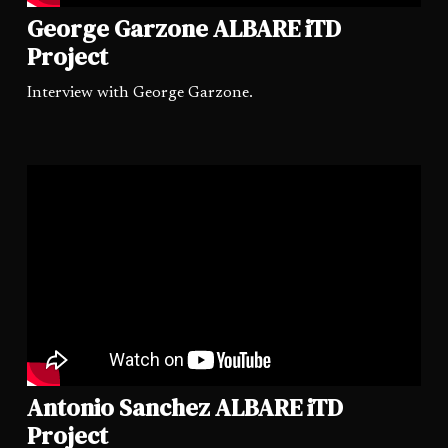
George Garzone ALBARE iTD
Project
Interview with George Garzone.
Antonio Sanchez ALBARE iTD
Project