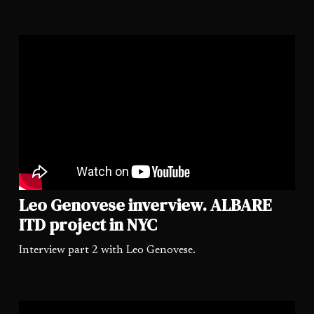
Leo Genovese inverview. ALBARE
ITD project in NYC
Interview part 2 with Leo Genovese.