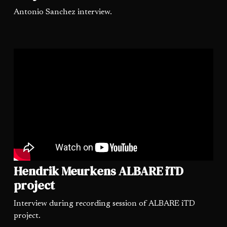
Antonio Sanchez interview.
Hendrik Meurkens ALBARE iTD
project
Interview during recording session of ALBARE iTD
project.