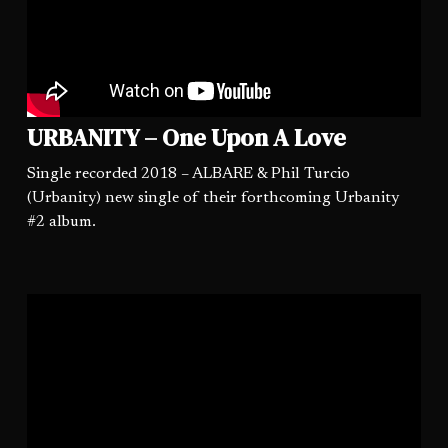
URBANITY – One Upon A Love
Single recorded 2018 – ALBARE & Phil Turcio
(Urbanity) new single of their forthcoming Urbanity
#2 album.