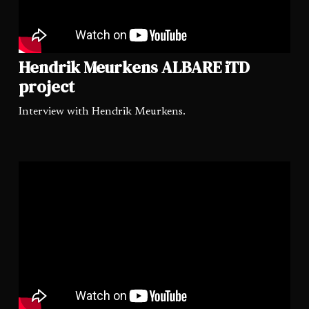
Hendrik Meurkens ALBARE iTD
project
Interview with Hendrik Meurkens.