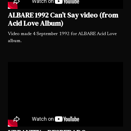
ALBARE 1992 Can’t Say video (from
Acid Love Album)
Video made 4 September 1992 for ALBARE Acid Love
album.