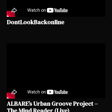
DontLookBackonline
ALBARE’s Urban Groove Project –
The Mind Reader (Live)