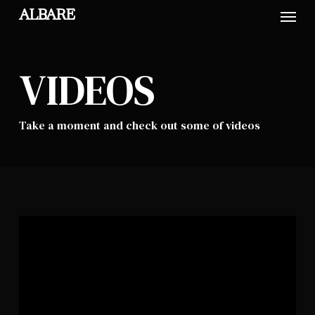
Skip
Menu
ALBARE
to
main
content
VIDEOS
Take a moment and check out some of videos