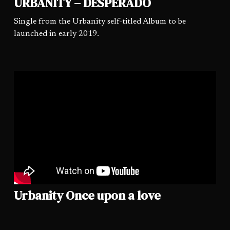
URBANITY – DESPERADO
Single from the Urbanity self-titled Album to be
launched in early 2019.
Urbanity Once upon a love