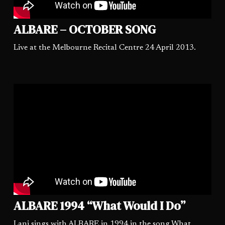
ALBARE – OCTOBER SONG
Live at the Melbourne Recital Centre 24 April 2013.
ALBARE 1994 “What Would I Do”
Lani sings with ALBARE in 1994 in the song What