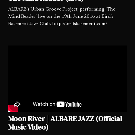
ALBARE’s Urban Groove Project, performing ‘The
Mind Reader’ live on the 19th June 2016 at Bird’s
Basement Jazz Club. http://birdsbasement.com/
Moon River | ALBARE JAZZ (Official
Music Video)