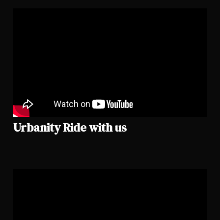
Urbanity Ride with us