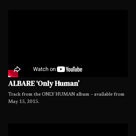
ALBARE ‘Only Human’
Track from the ONLY HUMAN album – available from
May 15, 2015.