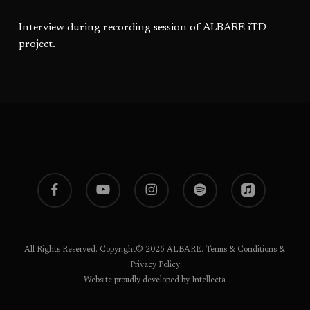
Interview during recording session of ALBARE iTD
project.
facebook
youtube
instagram
spotify
applemusic
All Rights Reserved. Copyright© 2026 ALBARE.
Terms & Conditions
&
Privacy Policy
Website proudly developed by Intellecta