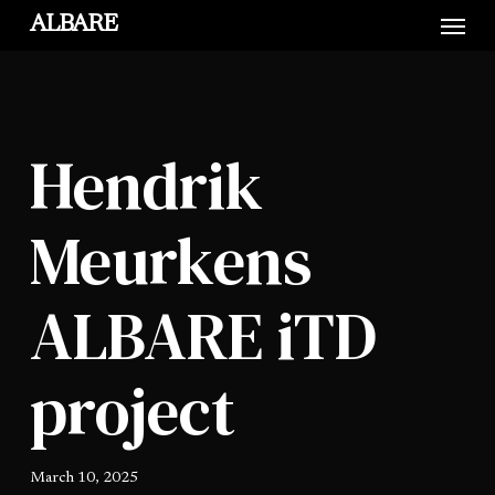
Skip
Menu
ALBARE
to
main
content
Hendrik
Meurkens
ALBARE iTD
project
March 10, 2025