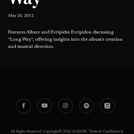
May 20, 2012
Features Albare and Evripides Evripidou discussing
*Long Way*, offering insights into the album’s creation
and musical direction.
facebook
youtube
instagram
spotify
applemusic
All Rights Reserved. Copyright© 2026 ALBARE.
Terms & Conditions
&