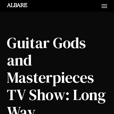
Skip
Menu
ALBARE
to
main
content
Guitar Gods
and
Masterpieces
TV Show: Long
Way