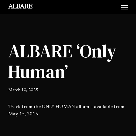
Skip
Menu
ALBARE
to
main
content
ALBARE ‘Only
Human’
March 10, 2025
Track from the ONLY HUMAN album – available from
May 15, 2015.