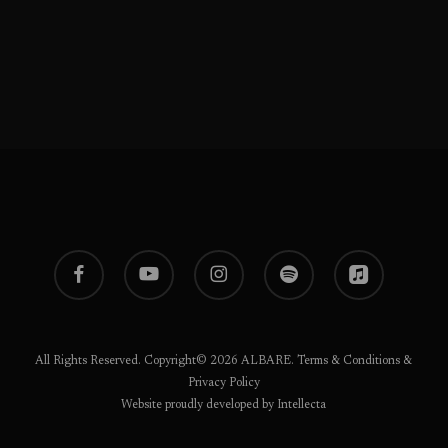
facebook
youtube
instagram
spotify
applemusic
All Rights Reserved. Copyright© 2026 ALBARE.
Terms & Conditions
&
Privacy Policy
Website proudly developed by Intellecta