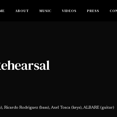
ME
ABOUT
MUSIC
VIDEOS
PRESS
CO
Rehearsal
), Ricardo Rodriguez (bass), Axel Tosca (keys), ALBARE (guitar)