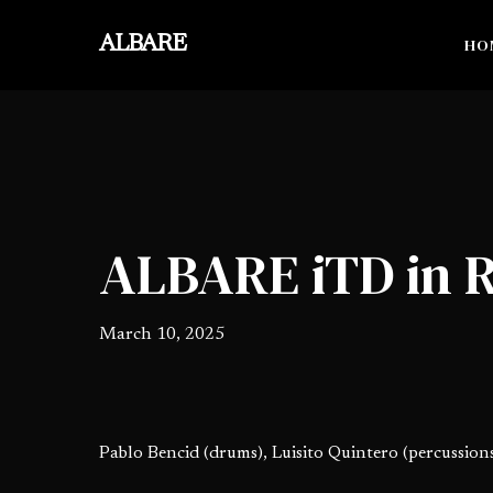
Skip
to
ALBARE
HO
main
content
ALBARE iTD in 
March 10, 2025
Pablo Bencid (drums), Luisito Quintero (percussions