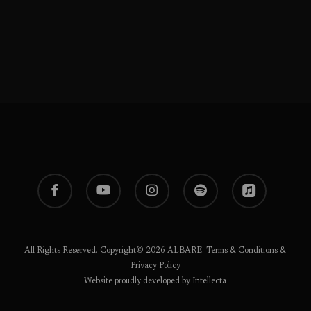
facebook
youtube
instagram
spotify
applemusic
All Rights Reserved. Copyright© 2026 ALBARE.
Terms & Conditions
&
Privacy Policy
Website proudly developed by Intellecta