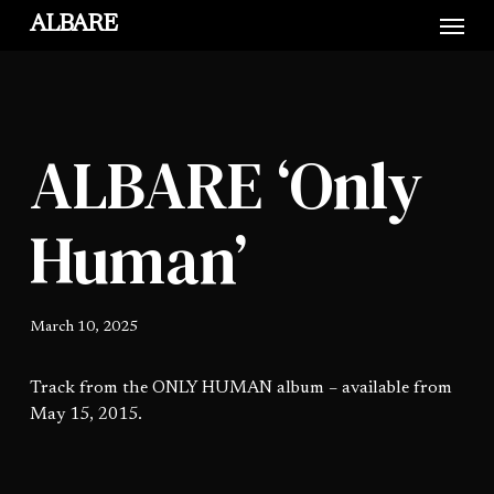
Skip
Menu
ALBARE
to
main
content
ALBARE ‘Only
Human’
March 10, 2025
Track from the ONLY HUMAN album – available from
May 15, 2015.