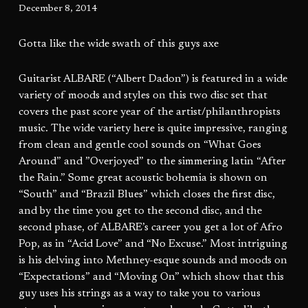
December 8, 2014
Gotta like the wide swath of this guys axe
Guitarist ALBARE (“Albert Dadon”) is featured in a wide
variety of moods and styles on this two disc set that
covers the past score year of the artist/philanthropists
music. The wide variety here is quite impressive, ranging
from clean and gentle cool sounds on “What Goes
Around” and ”Overjoyed” to the simmering latin “After
the Rain.” Some great acoustic bohemia is shown on
“South” and “Brazil Blues” which closes the first disc,
and by the time you get to the second disc, and the
second phase, of ALBARE’s career you get a lot of Afro
Pop, as in “Acid Love” and “No Excuse.” Most intriguing
is his delving into Methney-esque sounds and moods on
“Expectations” and “Moving On” which show that this
guy uses his strings as a way to take you to various