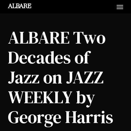
Skip
Menu
ALBARE
to
main
content
ALBARE Two
Decades of
Jazz on JAZZ
WEEKLY by
George Harris