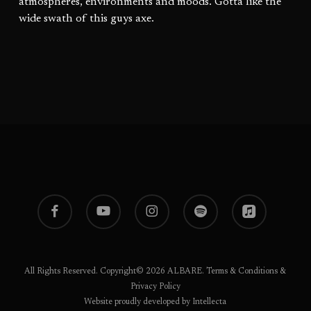
atmospheres, environments and moods. Gotta like the
wide swath of this guys axe.
facebook
youtube
instagram
spotify
applemusic
All Rights Reserved. Copyright© 2026 ALBARE.
Terms & Conditions
&
Privacy Policy
Website proudly developed by Intellecta