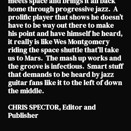
meets space and brings it all back
home through progressive jazz. A
prolific player that shows he doesn’t
have to be way out there to make
his point and have himself he heard,
it really is like Wes Montgomery
riding the space shuttle that’ll take
us to Mars. The mash up works and
the groove is infectious. Smart stuff
that demands to be heard by jazz
guitar fans like it to the left of down
the middle.
CHRIS SPECTOR, Editor and
Publisher