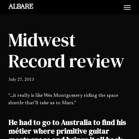
Skip
Menu
ALBARE
to
main
content
Midwest
Record review
July 27, 2013
“…it really is like Wes Montgomery riding the space
shuttle that’ll take us to Mars.”
He had to go to Australia to find his
métier where primitive guitar