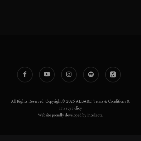
facebook
youtube
instagram
spotify
applemusic
All Rights Reserved. Copyright© 2026 ALBARE.
Terms & Conditions
&
Privacy Policy
Website proudly developed by Intellecta